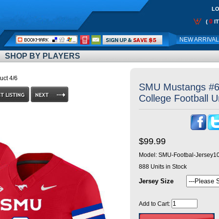
LO
0
(
I
Call
NEW ARRIVA
Me:
SHOP BY PLAYERS
uct 4/6
SMU Mustangs #6 
College Football 
$99.99
Model:
SMU-Footbal-Jersey1
888
Units in Stock
Jersey Size
Add to Cart: