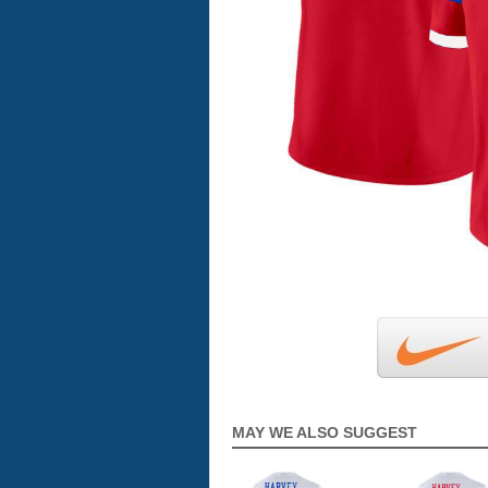
MAY WE ALSO SUGGEST