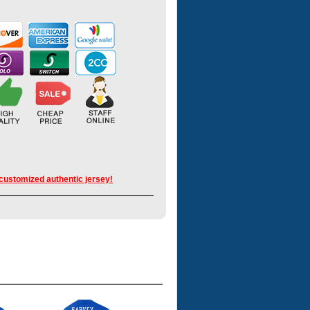
 customized authentic jersey!