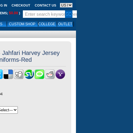
G IN
CHECKOUT
CONTACT US
$0.00
TEMS;
)
LS
CUSTOM SHOP
COLLEGE
OUTLET
Jahfari Harvey Jersey
Uniforms-Red
04