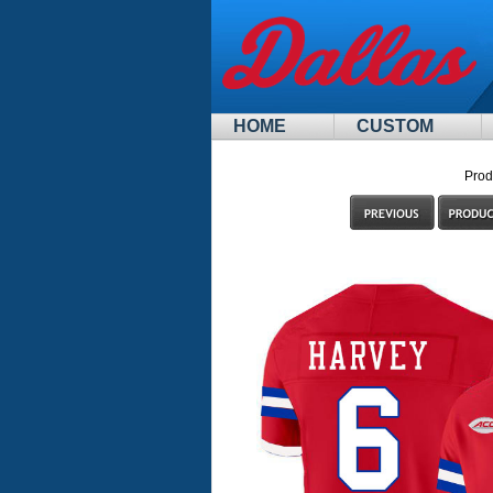
HOME
CUSTOM
Prod