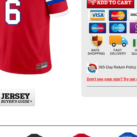
365-Day Return Policy
Don't see your size? Try our