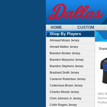
HOME
CUSTOM
Shop By Players
Ahmaad Moses Jersey
Ahmad Walker Jersey
Displ
Brandon Booker Jersey
Brandon Miyazono Jersey
Brandon Stephens Jersey
Brashard Smith Jersey
Cameron Robertson Jersey
Carterrious Brown Jersey
Charles Woods Jersey
SMU M
Spence
Chris Johnson Jr. Jersey
Footba
Collin Rogers Jersey