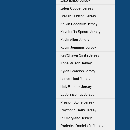
Jake Bailey Jersey
Jalen Cooper Jersey
Jordan Hudson Jersey
Kelvin Beachum Jersey
Keveion'ta Spears Jersey
Kevin Allen Jersey
Kevin Jennings Jersey
Key'Shawn Smith Jersey
Kobe Wilson Jersey
Kylen Granson Jersey
Lamar Hunt Jersey
Link Rhodes Jersey
LJ Johnson Jr. Jersey
Preston Stone Jersey
Raymond Berry Jersey
RJ Maryland Jersey
Roderick Daniels Jr. Jersey