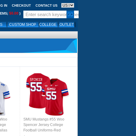
G IN
CHECKOUT
CONTACT US
$0.00
TEMS;
)
LS
CUSTOM SHOP
COLLEGE
OUTLET
 Woo
SMU Mustangs #55 Woo
lege
Spencer Jersey College
allas
Football Uniforms-Red