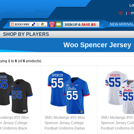
LO
0
(
I
Call
NEW ARRIVA
Me:
SHOP BY PLAYERS
Woo Spencer Jersey
aying
1
to
6
(of
6
products)
ustangs #55 Woo
SMU Mustangs #55 Woo
SMU Mustangs #55
r Jersey College
Spencer Jersey College
Spencer Jersey Col
ll Uniforms-Black
Football Uniforms-Dallas
Football Uniforms-D
Royal
White