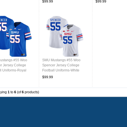
$99.99
$99.99
ustangs #55 Woo
SMU Mustangs #55 Woo
r Jersey College
Spencer Jersey College
ll Uniforms-Royal
Football Uniforms-White
$99.99
aying
1
to
6
(of
6
products)