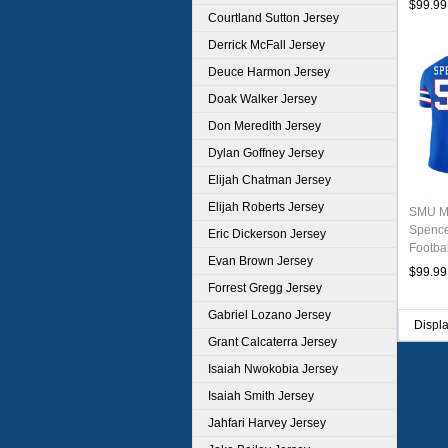
$99.99
Courtland Sutton Jersey
Derrick McFall Jersey
Deuce Harmon Jersey
Doak Walker Jersey
Don Meredith Jersey
Dylan Goffney Jersey
Elijah Chatman Jersey
Elijah Roberts Jersey
SMU M
Spence
Eric Dickerson Jersey
Footba
Evan Brown Jersey
$99.99
Forrest Gregg Jersey
Gabriel Lozano Jersey
Displ
Grant Calcaterra Jersey
Isaiah Nwokobia Jersey
Isaiah Smith Jersey
Jahfari Harvey Jersey